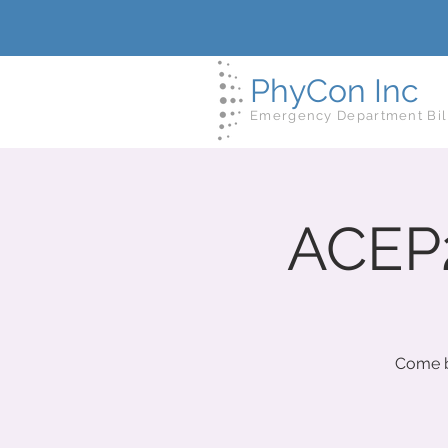
PhyCon Inc
Emergency Department Bil
ACEP2
Come b