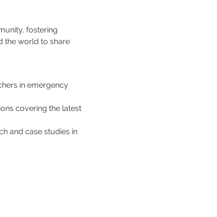
unity, fostering 
d the world to share 
rchers in emergency 
ons covering the latest 
h and case studies in 