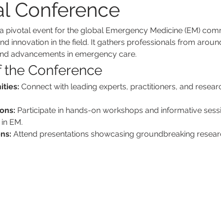
al Conference
a pivotal event for the global Emergency Medicine (EM) comm
nd innovation in the field. It gathers professionals from aroun
and advancements in emergency care.
f the Conference
ties:
 Connect with leading experts, practitioners, and resea
ons:
 Participate in hands-on workshops and informative sessi
 in EM.
ns:
 Attend presentations showcasing groundbreaking researc