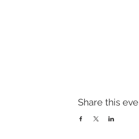
Share this eve