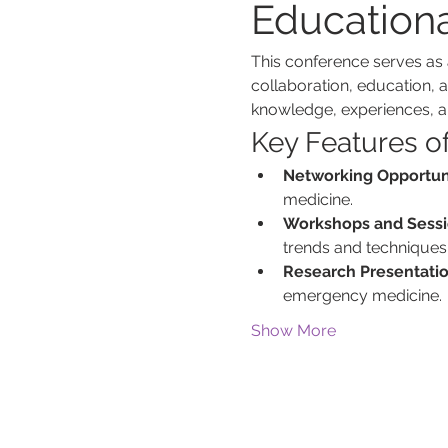
Education
This conference serves as 
collaboration, education, a
knowledge, experiences, 
Key Features o
Networking Opportuni
medicine.
Workshops and Sessi
trends and techniques
Research Presentatio
emergency medicine.
Show More