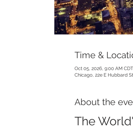
Time & Locati
Oct 05, 2026, 9:00 AM CDT
Chicago, 22e E Hubbard St
About the eve
The World