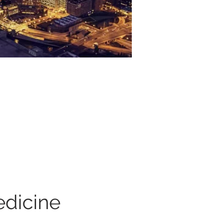
dicine 