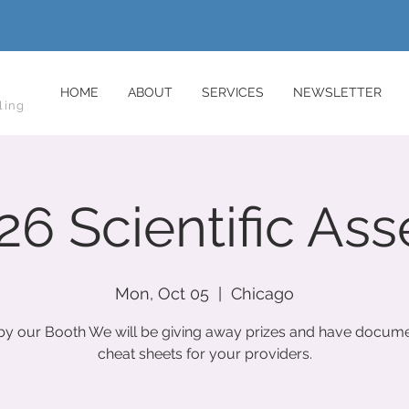
HOME
ABOUT
SERVICES
NEWSLETTER
ling
6 Scientific As
Mon, Oct 05
  |  
Chicago
y our Booth We will be giving away prizes and have docume
cheat sheets for your providers.