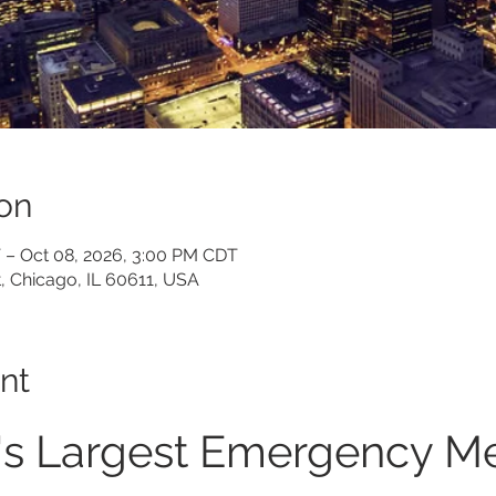
on
 – Oct 08, 2026, 3:00 PM CDT
, Chicago, IL 60611, USA
nt
's Largest Emergency Me