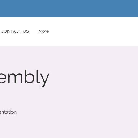
CONTACT US
More
sembly
ntation